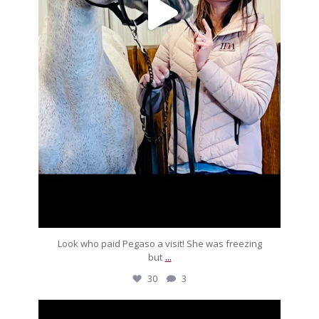
Look who paid Pegaso a visit! She was freezing
...
but
30
3
silverdrachefarm