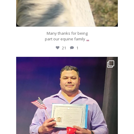
Many thanks for being
...
part our equine family
21
1
silverdrachefarm
Muchos, muchos felicidades to Luis! After much
...
Feb 3