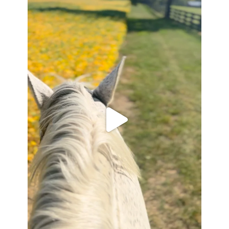
Apr 6