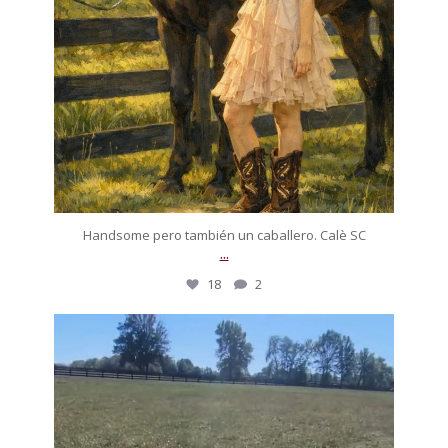
Handsome pero también un caballero. Calè SC
...
18
2
silverdrachefarm
On today’s episode of ‘A horse that drove me to
...
Oct 12