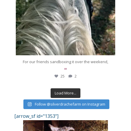
For our friends sandboxing it over the weekend,
...
25
2
Load More...
Follow @silverdrachefarm on Instagram
[arrow_sf id="1353"]