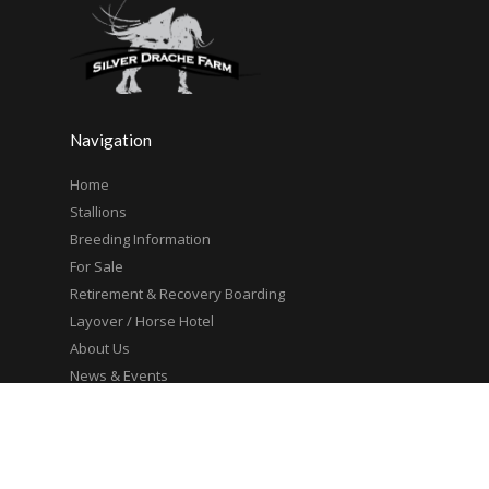
Navigation
Home
Stallions
Breeding Information
For Sale
Retirement & Recovery Boarding
Layover / Horse Hotel
About Us
News & Events
Contact Us
Site Map
Trusted Partners