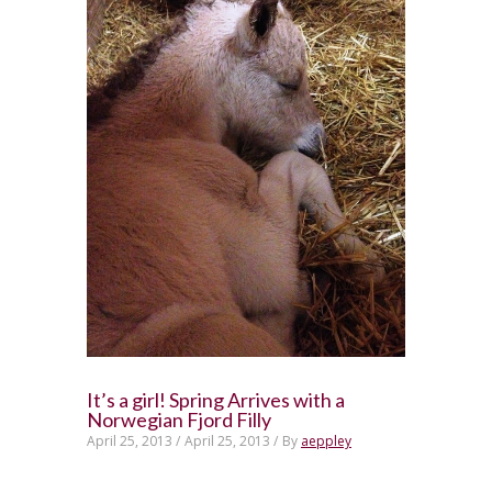
It’s a girl! Spring Arrives with a
Norwegian Fjord Filly
April 25, 2013 /
April 25, 2013 /
By
aeppley