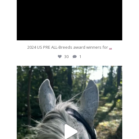
...
2024 US PRE ALL-Breeds award winners for
30
1
silverdrachefarm
For our friends sandboxing it over the weekend,
...
Sep 16