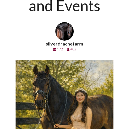
and Events
silverdrachefarm
172
463
silverdrachefarm
Handsome pero también un caballero. Calè SC
...
Apr 21