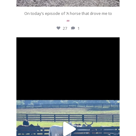
On today’s episode of ‘A horse that drove me to
...
27
1
silverdrachefarm
Going to put a stop to these morning meetings.
...
Aug 27