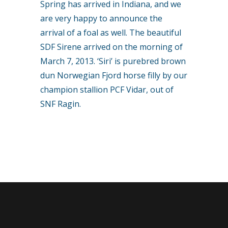
Spring has arrived in Indiana, and we
are very happy to announce the
arrival of a foal as well. The beautiful
SDF Sirene arrived on the morning of
March 7, 2013. ‘Siri’ is purebred brown
dun Norwegian Fjord horse filly by our
champion stallion PCF Vidar, out of
SNF Ragin.