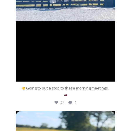
Going to put a stop to these morning meetings.
...
24
1
silverdrachefarm
Many thanks for being
part our equine family
...