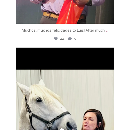
...
Muchos, muchos felicidades to Luis! After much
44
5
silverdrachefarm
Look who paid Pegaso a visit! She was freezing but
...
Nov 22