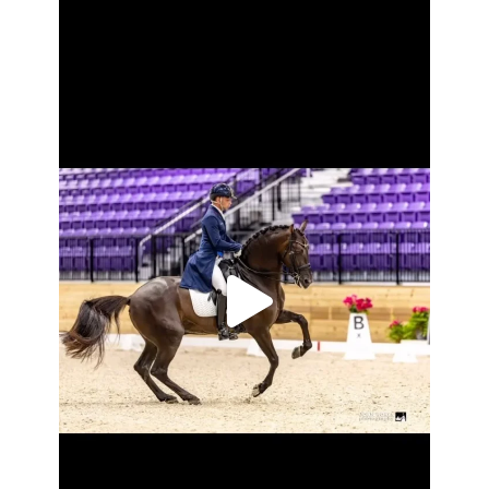
2024 US PRE ALL-Breeds award winners for
...
Oct 28