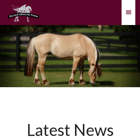
Latest News