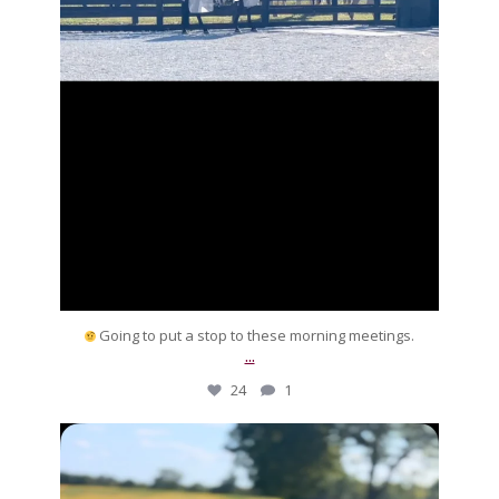
Going to put a stop to these morning meetings.
...
24
1
silverdrachefarm
Many thanks for being
part our equine family
...