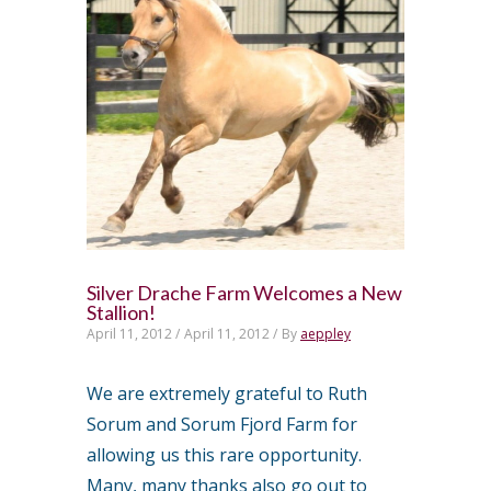
Silver Drache Farm Welcomes a New
Stallion!
April 11, 2012 /
April 11, 2012 /
By
aeppley
We are extremely grateful to Ruth
Sorum and Sorum Fjord Farm for
allowing us this rare opportunity.
Many, many thanks also go out to