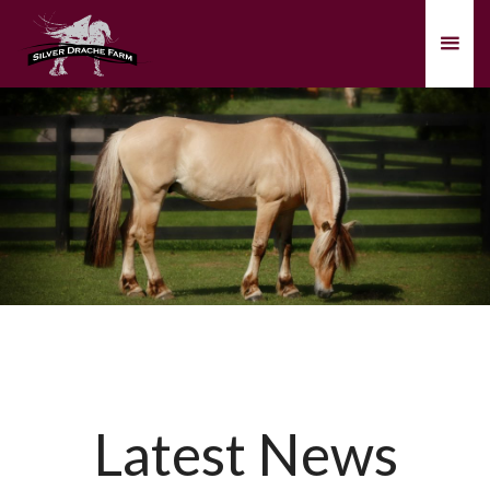
Latest News