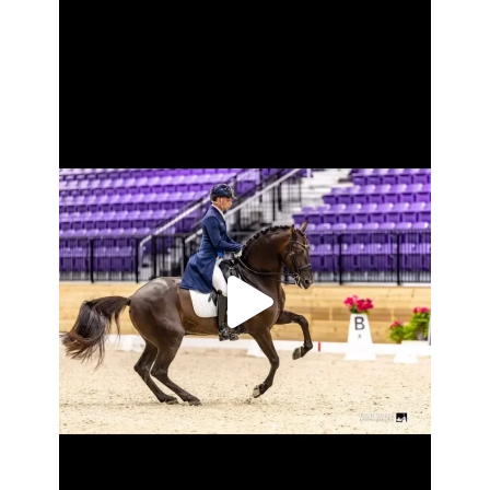
2024 US PRE ALL-Breeds award winners for
...
Oct 28