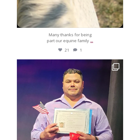
Many thanks for being
...
part our equine family
21
1
silverdrachefarm
Muchos, muchos felicidades to Luis! After much
...
Feb 3