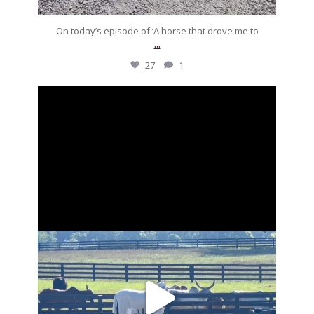
On today’s episode of ‘A horse that drove me to
...
27
1
silverdrachefarm
Going to put a stop to these morning meetings.
...
Aug 27