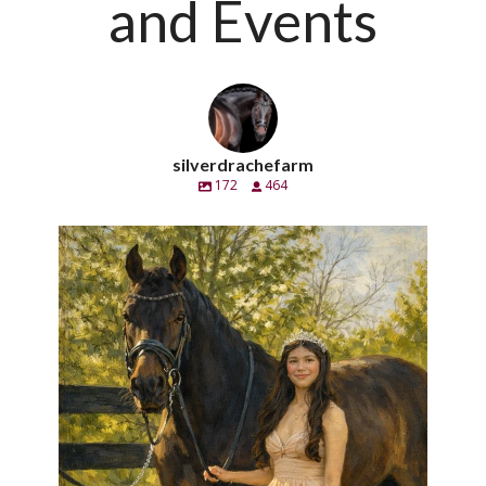
and Events
silverdrachefarm
172
464
silverdrachefarm
Handsome pero también un caballero. Calè SC
...
Apr 21