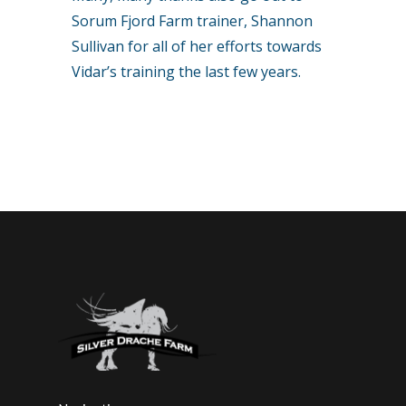
Sorum Fjord Farm trainer, Shannon
Sullivan for all of her efforts towards
Vidar’s training the last few years.