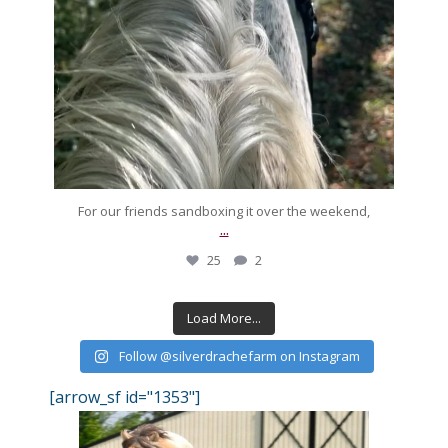
For our friends sandboxing it over the weekend,
...
25
2
Load More...
Follow @silverdrachefarm on Instagram
[arrow_sf id="1353"]