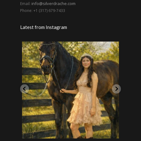
info@silverdrache.com
Email:
Phone: +1 (317) 679-7433
Latest from Instagram
Handsome pero también un caballero. Calè SC
On toda
...
18
2