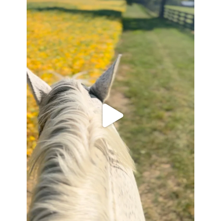
Apr 6