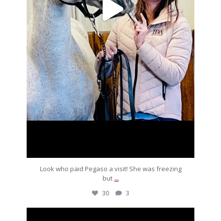
Look who paid Pegaso a visit! She was freezing
...
but
30
3
silverdrachefarm