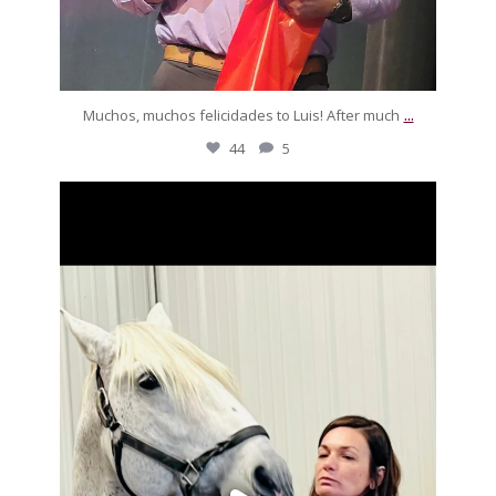
...
Muchos, muchos felicidades to Luis! After much
44
5
silverdrachefarm
Look who paid Pegaso a visit! She was freezing but
...
Nov 22