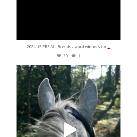
...
2024 US PRE ALL-Breeds award winners for
30
1
silverdrachefarm
For our friends sandboxing it over the weekend,
...
Sep 16