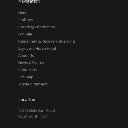
Navigation
Home
Stallions
Breeding Information
For Sale
Retirement & Recovery Boarding
Layover / Horse Hotel
About Us
News & Events
Contact Us
Site Map
Trusted Partners
Location
19815 Mule Barn Road
Westfield, IN 46074