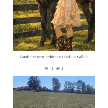
Handsome pero también un caballero. Calè SC
...
18
2
silverdrachefarm
On today’s episode of ‘A horse that drove me to
...
Oct 12